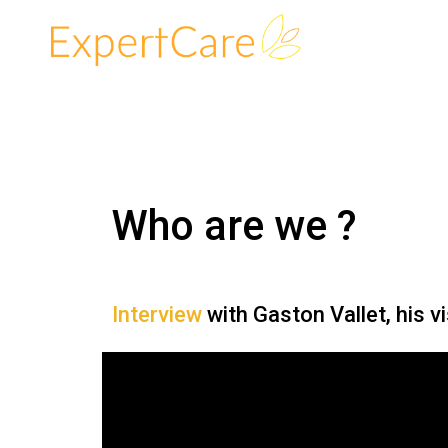
Who are we ?
Interview
with Gaston Vallet, his v