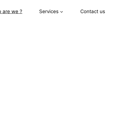
 are we ?
Services
Contact us