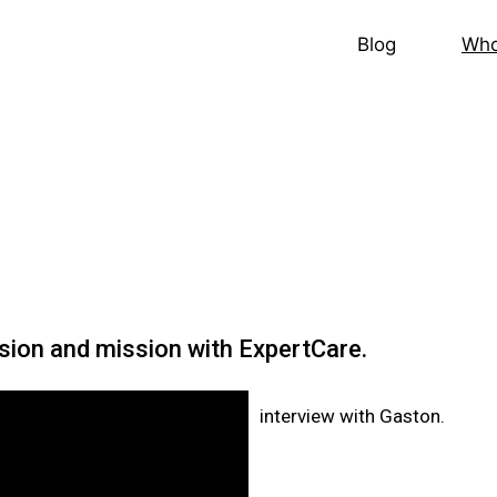
Blog
Who
ision and mission with ExpertCare.
interview with Gaston.