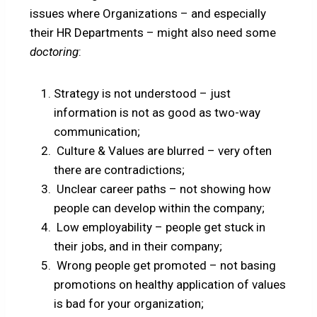
issues where Organizations – and especially
their HR Departments – might also need some
doctoring
:
Strategy is not understood – just
information is not as good as two-way
communication;
Culture & Values are blurred – very often
there are contradictions;
Unclear career paths – not showing how
people can develop within the company;
Low employability – people get stuck in
their jobs, and in their company;
Wrong people get promoted – not basing
promotions on healthy application of values
is bad for your organization;