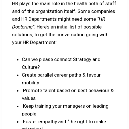
HR plays the main role in the health both of staff
and of the organization itself. Some companies
and HR Departments might need some
“HR
Doctoring”
. Here’s an initial list of possible
solutions, to get the conversation going with
your HR Department:
Can we please connect Strategy and
Culture?
Create parallel career paths & favour
mobility
Promote talent based on best behaviour &
values
Keep training your managers on leading
people
Foster empathy and “the right to make