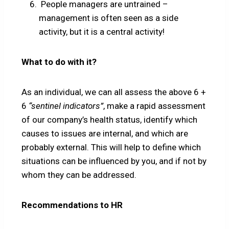
People managers are untrained –
management is often seen as a side
activity, but it is a central activity!
What to do with it?
As an individual, we can all assess the above 6 +
6
“sentinel indicators”
, make a rapid assessment
of our company’s health status, identify which
causes to issues are internal, and which are
probably external. This will help to define which
situations can be influenced by you, and if not by
whom they can be addressed.
Recommendations to HR