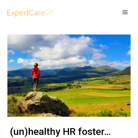
(un)healthy HR foster…