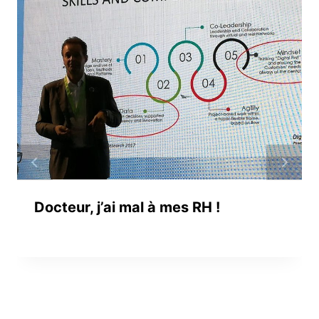
Docteur, j’ai mal à mes RH !