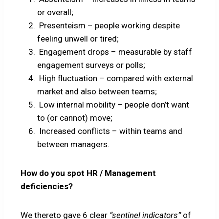
or overall;
Presenteism – people working despite
feeling unwell or tired;
Engagement drops – measurable by staff
engagement surveys or polls;
High fluctuation – compared with external
market and also between teams;
Low internal mobility – people don’t want
to (or cannot) move;
Increased conflicts – within teams and
between managers.
How do you spot HR / Management
deficiencies?
We thereto gave 6 clear
“sentinel indicators”
of