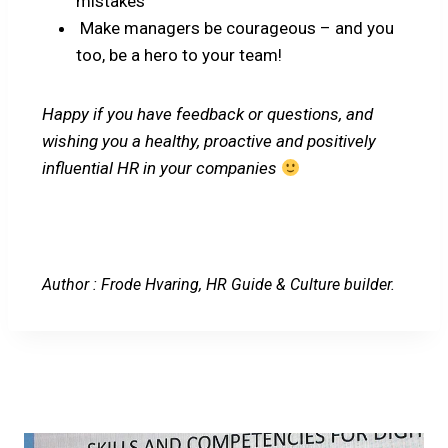
mistakes”
Make managers be courageous – and you
too, be a hero to your team!
Happy if you have feedback or questions, and
wishing you a healthy, proactive and positively
influential HR in your companies
Author : Frode Hvaring, HR Guide & Culture builder.