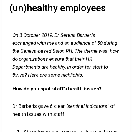
(un)healthy employees
On 3 October 2019, Dr Serena Barberis
exchanged with me and an audience of 50 during
the Geneva-based Salon RH. The theme was: how
do organizations ensure that their HR
Departments are healthy, in order for staff to
thrive? Here are some highlights.
How do you spot staff’s health issues?
Dr Barberis gave 6 clear
“sentinel indicators”
of
health issues with staff:
Absenteism – increases in illness in teams