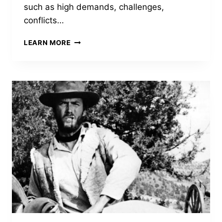
such as high demands, challenges,
conflicts…
KNOWING
LEARN MORE
YOUR
LANDSCAPE
IN
TURBULENT
TIMES
HELPS
TO
CREATE
A
ROAD
MAP
THROUGH
WHICH
YOU
CAN
LEAD
YOUR