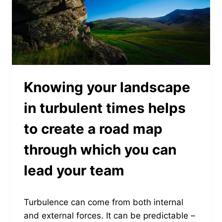
Knowing your landscape
in turbulent times helps
to create a road map
through which you can
lead your team
Turbulence can come from both internal
and external forces. It can be predictable –