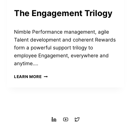
The Engagement Trilogy
Nimble Performance management, agile
Talent development and coherent Rewards
form a powerful support trilogy to
employee Engagement, everywhere and
anytime….
THE
LEARN MORE
ENGAGEMENT
TRILOGY