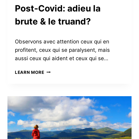
TEAM
Post-Covid: adieu la
brute & le truand?
Observons avec attention ceux qui en
profitent, ceux qui se paralysent, mais
aussi ceux qui aident et ceux qui se…
POST-
LEARN MORE
COVID:
ADIEU
LA
BRUTE
&
LE
TRUAND?