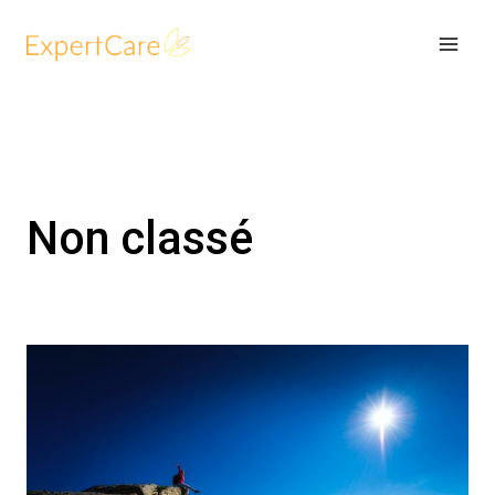
Skip
to
content
Non classé