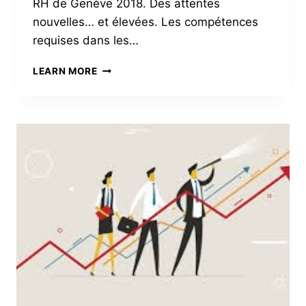
RH de Genève 2018. Des attentes
nouvelles… et élevées. Les compétences
requises dans les…
DOCTEUR,
LEARN MORE
J’AI
MAL
À
MES
RH
!