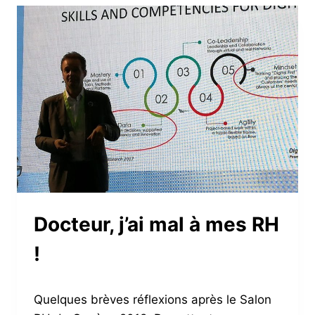
EMPLOYEES
Docteur, j’ai mal à mes RH
!
Quelques brèves réflexions après le Salon