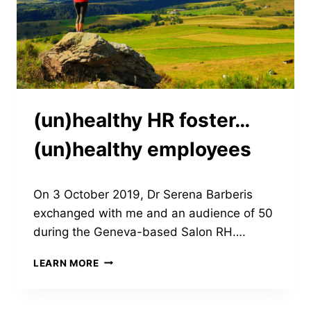
(un)healthy HR foster…
(un)healthy employees
On 3 October 2019, Dr Serena Barberis
exchanged with me and an audience of 50
during the Geneva-based Salon RH….
(UN)HEALTHY
LEARN MORE
HR
FOSTER…
(UN)HEALTHY